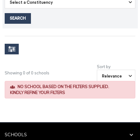
SEARCH
Sort by
Showing 0 of 0 schools
NO SCHOOL BASED ON THE FILTERS SUPPLIED.
KINDLY REFINE YOUR FILTERS
SCHOOLS