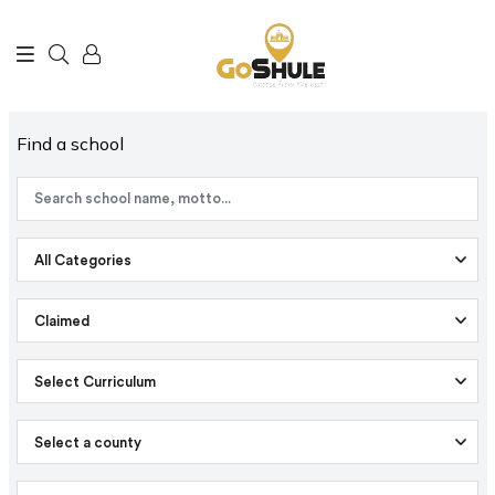
Find a school