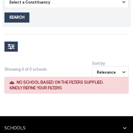
SEARCH
Sort by
Showing 0 of 0 schools
NO SCHOOL BASED ON THE FILTERS SUPPLIED.
KINDLY REFINE YOUR FILTERS
SCHOOLS