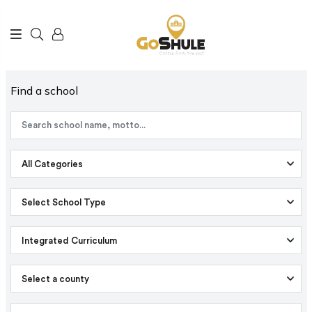
Find a school