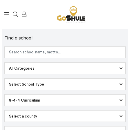
Find a school