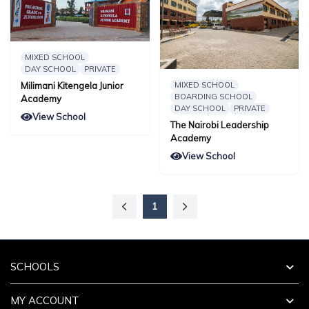
MIXED SCHOOL
DAY SCHOOL
PRIVATE
MIXED SCHOOL
Milimani Kitengela Junior
BOARDING SCHOOL
Academy
DAY SCHOOL
PRIVATE
View School
The Nairobi Leadership
Academy
View School
1
SCHOOLS
MY ACCOUNT