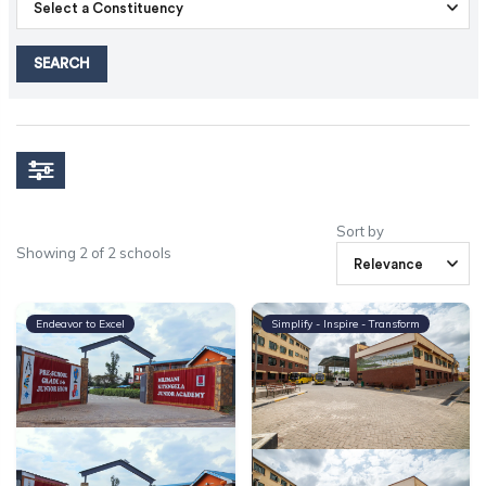
SEARCH
Sort by
Showing 2 of 2 schools
Endeavor to Excel
Simplify - Inspire - Transform